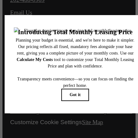
Email Us
Legal
© 2026 Senate Square.
All Rights Reserved.
Privacy Policy
DMCA
Disclosures & Licenses
Renters’ Rights & Resources
Accessibility Statement
Customize Cookie Settings
Site Map