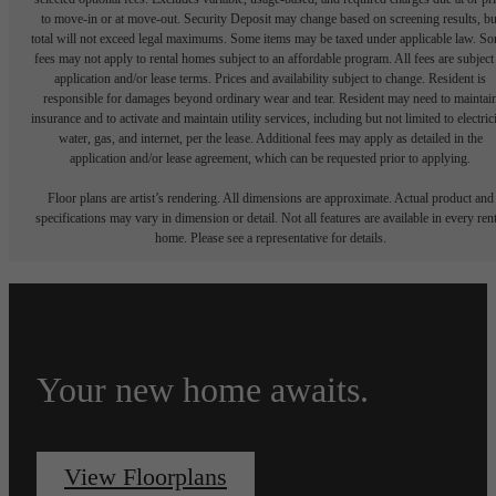
to move-in or at move-out. Security Deposit may change based on screening results, bu
total will not exceed legal maximums. Some items may be taxed under applicable law. S
fees may not apply to rental homes subject to an affordable program. All fees are subject
application and/or lease terms. Prices and availability subject to change. Resident is
responsible for damages beyond ordinary wear and tear. Resident may need to maintai
insurance and to activate and maintain utility services, including but not limited to electrici
water, gas, and internet, per the lease. Additional fees may apply as detailed in the
application and/or lease agreement, which can be requested prior to applying.
Floor plans are artist’s rendering. All dimensions are approximate. Actual product and
specifications may vary in dimension or detail. Not all features are available in every rent
home. Please see a representative for details.
Your new home awaits.
View Floorplans