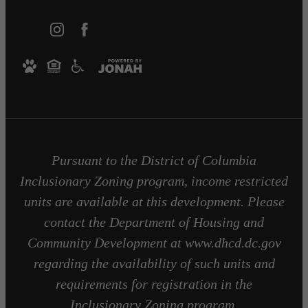
Pursuant to the District of Columbia
Inclusionary Zoning program, income restricted
units are available at this development. Please
contact the Department of Housing and
Community Development at www.dhcd.dc.gov
regarding the availability of such units and
requirements for registration in the
Inclusionary Zoning program.