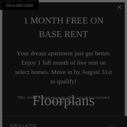
Skip to main content
1 MONTH FREE ON
BASE RENT
Your dream apartment just got better.
Enjoy 1 full month of free rent on
select homes. Move in by August 31st
to qualify!
Floorplans
*Min. term & restrictions apply. Other costs & fees excluded.
Offer may change.