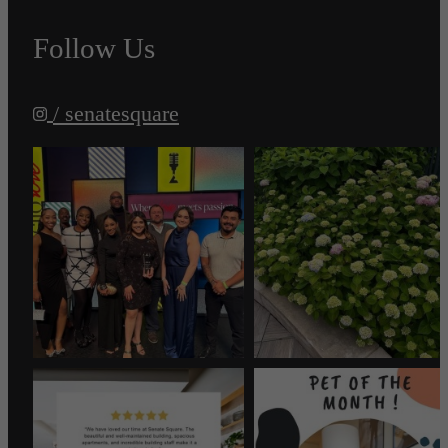
Follow Us
/ senatesquare