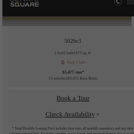
« Back
502bc1
2 bed
2 bath
1075 sq. ft.
Only 1 left!
$3,477 /mo*
13 months
$3,452 Base Rent
Book a Tour
Check Availability
* Total Monthly Leasing Price includes base rent, all monthly mandatory and any user
selected optional fees. Excludes variable, usage-based, and required charges due at or pr