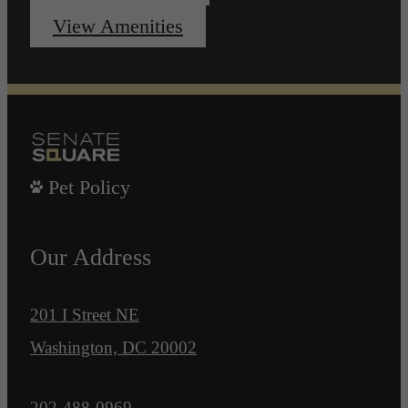
View Amenities
Pet Policy
Our Address
201 I Street NE
Washington, DC 20002
Call us at
202-488-0969