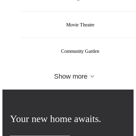
Movie Theatre
Community Garden
Show more
Your new home awaits.