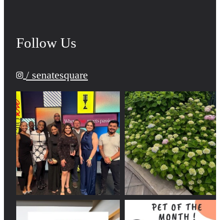
Follow Us
/ senatesquare