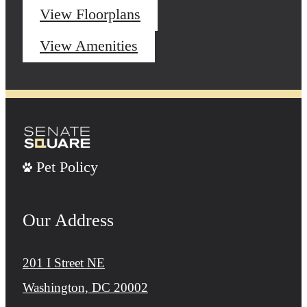
View Floorplans
View Amenities
Pet Policy
Our Address
201 I Street NE
Washington, DC 20002