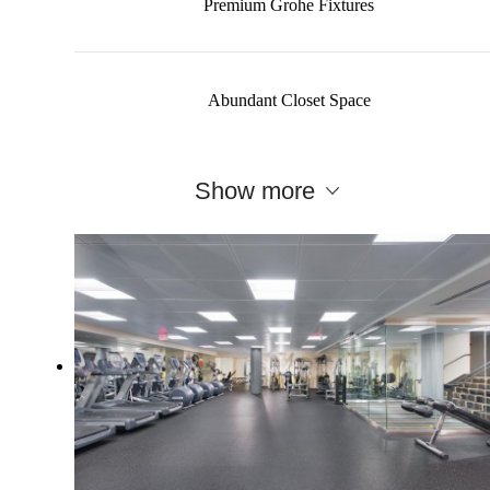
Premium Grohe Fixtures
Abundant Closet Space
Show more