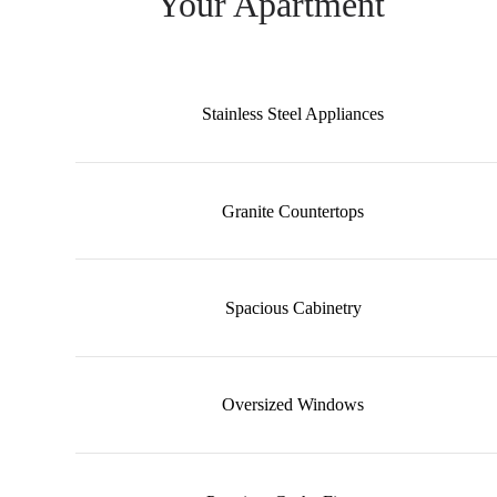
Your Apartment
Stainless Steel Appliances
Granite Countertops
Spacious Cabinetry
Oversized Windows