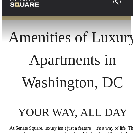
Amenities of Luxur
Apartments in
Washington, DC
YOUR WAY, ALL DAY
At Senate Square, luxury isn’t just a feature—it’s a way of life. T