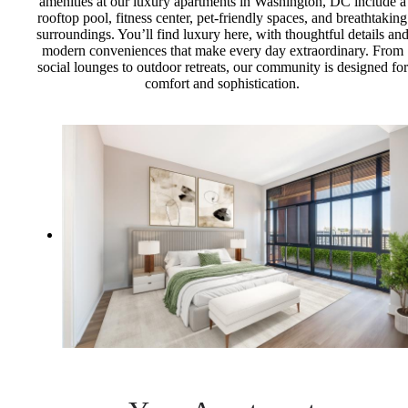
amenities at our luxury apartments in Washington, DC include a
rooftop pool, fitness center, pet-friendly spaces, and breathtaking
surroundings. You’ll find luxury here, with thoughtful details an
modern conveniences that make every day extraordinary. From
social lounges to outdoor retreats, our community is designed for
comfort and sophistication.