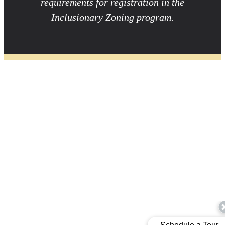
requirements for registration in the
Inclusionary Zoning program.