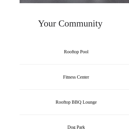
Your Community
Rooftop Pool
Fitness Center
Rooftop BBQ Lounge
Dog Park