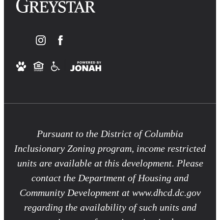
Pursuant to the District of Columbia
Inclusionary Zoning program, income restricted
units are available at this development. Please
contact the Department of Housing and
Community Development at www.dhcd.dc.gov
regarding the availability of such units and