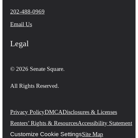
Call us at
202-488-0969
Email Us
Legal
© 2026 Senate Square.
All Rights Reserved.
Privacy Policy
DMCA
Disclosures & Licenses
Renters’ Rights & Resources
Accessibility Statement
Customize Cookie Settings
Site Map