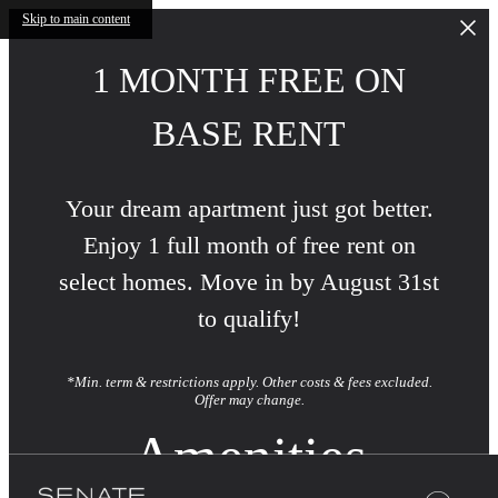
Skip to main content
1 MONTH FREE ON
BASE RENT
Your dream apartment just got better.
Enjoy 1 full month of free rent on
select homes. Move in by August 31st
to qualify!
*Min. term & restrictions apply. Other costs & fees excluded.
Offer may change.
Amenities